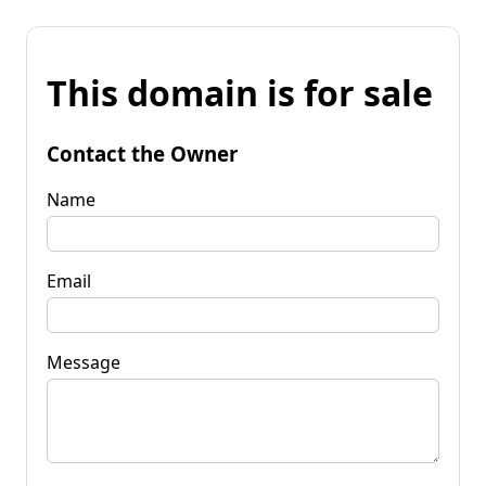
This domain is for sale
Contact the Owner
Name
Email
Message