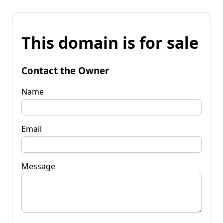
This domain is for sale
Contact the Owner
Name
Email
Message